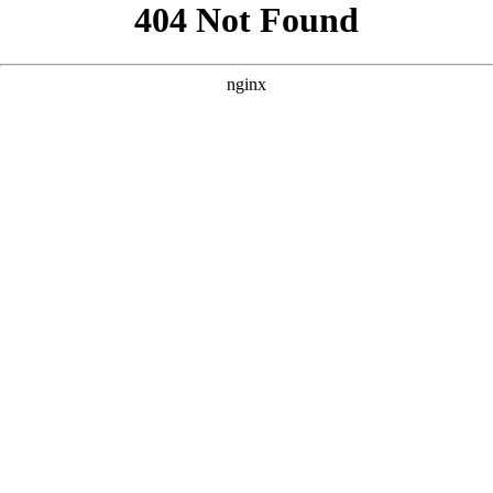
```html
```